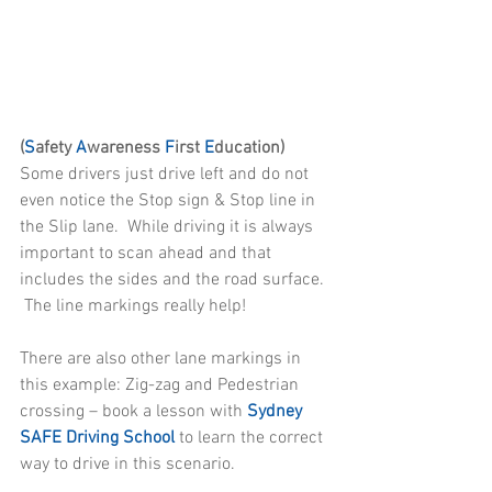
(
S
afety 
A
wareness 
F
irst 
E
ducation)
Some drivers just drive left and do not 
even notice the Stop sign & Stop line in 
the Slip lane.  While driving it is always 
important to scan ahead and that 
includes the sides and the road surface. 
 The line markings really help!
There are also other lane markings in 
this example: Zig-zag and Pedestrian 
crossing – book a lesson with 
Sydney 
SAFE Driving School
 to learn the correct 
way to drive in this scenario.