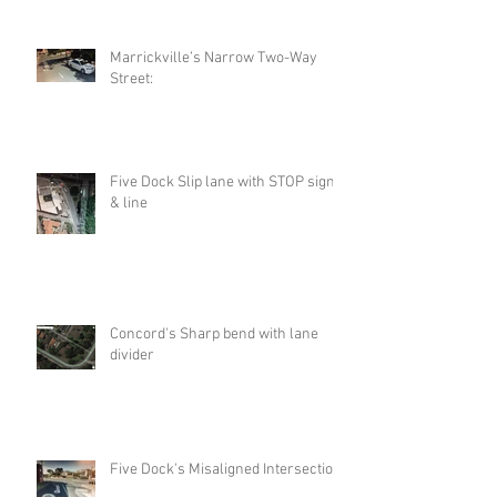
Marrickville’s Narrow Two-Way
Street:
Five Dock Slip lane with STOP sign
& line
Concord's Sharp bend with lane
divider
Five Dock's Misaligned Intersection