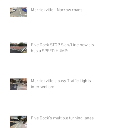
Marrickville - Narrow roads:
Five Dock STOP Sign/Line now also
has a SPEED HUMP:
Marrickville's busy Traffic Lights
intersection:
Five Dock’s multiple turning lanes