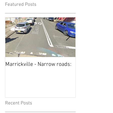
Featured Posts
Marrickville - Narrow roads:
Five Dock STOP
now also has 
Recent Posts