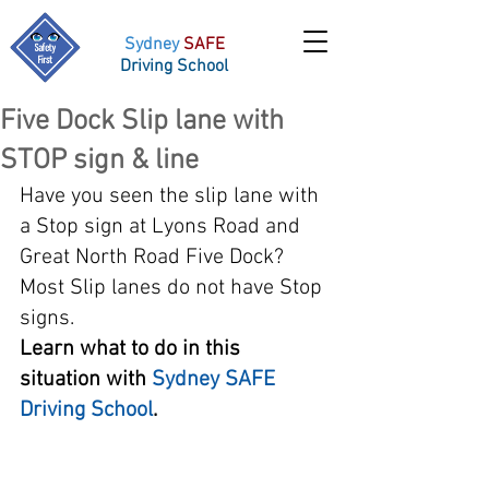
Sydney
SAFE
Driving School
Five Dock Slip lane with
STOP sign & line
Have you seen the slip lane with 
a Stop sign at Lyons Road and 
Great North Road Five Dock? 
Most Slip lanes do not have Stop 
signs. 
Learn what to do in this 
situation with 
Sydney SAFE 
Driving School
. 