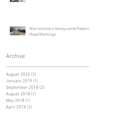
Marrickville's Honeycomb Pattern
Road Markings
Archive
August 2024
(2)
2 posts
January 2019
(1)
1 post
September 2018
(2)
2 posts
August 2018
(1)
1 post
May 2018
(1)
1 post
April 2018
(2)
2 posts
Search By Tags