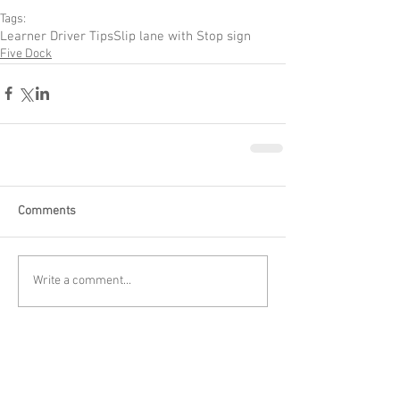
Tags:
Learner Driver Tips
Slip lane with Stop sign
Five Dock
Comments
Write a comment...