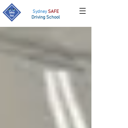
Sydney
SAFE
Driving School