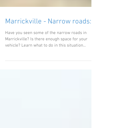
Marrickville - Narrow roads:
Have you seen some of the narrow roads in
Marrickville? Is there enough space for your
vehicle? Learn what to do in this situation...