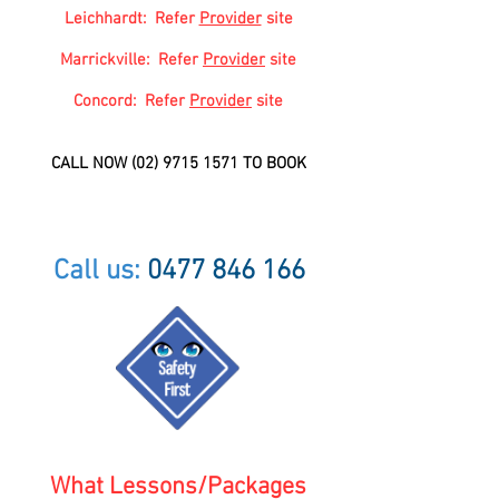
Leichhardt: Refer
Provider
site
Marrickville
: Refer
Provider
site
Concord: Refer
Provider
site
CALL NOW
(02) 9715 1571
TO BOOK
Call us:
0477 846 166
What Lessons/Packages