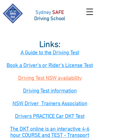
Sydney
SAFE
Driving School
Links:
A Guide to the Driving Test​
Book a Driver's or Rider's License Test
Driving Test NSW availability
Driving Test information
​NSW Driver Trainers Association
Drivers PRACTICE Car DKT Test
The DKT online is an interactive 4-6
hour COURSE and TEST - Transport