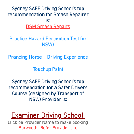
​Sydney SAFE Driving School's top
recommendation for Smash Repairer
is:
DSM Smash Repairs
Practice Hazard Perception Test for
NSW)
Prancing Horse – Driving Experience
Touchup Paint
Sydney SAFE Driving School's top
recommendation for a Safer Drivers
Course (designed by Transport of
NSW) Provider is:
Examiner Driving School
Click on
Provider
Name to make booking
Burwood: Refer
Provider
site