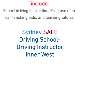
include:
Expert driving instruction, Free use of in-
car teaching aids,
and learning tutorial
Sydney
SAFE
Driving School-
Driving Instructor
Inner West
Driving School in Inner West,
Annandale, Balmain, Five Dock,
Marrickville
& surrounding suburbs
Sydney SAFE Driving School
14/14 Hosking Street, Balmain East NSW
2041
Mobile:
0477 846 166