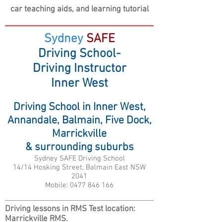
car teaching aids,
and learning tutorial
Sydney
SAFE
Driving School-
Driving Instructor
Inner West
Driving School in Inner West,
Annandale, Balmain, Five Dock,
Marrickville
& surrounding suburbs
Sydney SAFE Driving School
14/14 Hosking Street, Balmain East NSW
2041
Mobile:
0477 846 166
Driving lessons in RMS Test location:
Marrickville RMS.