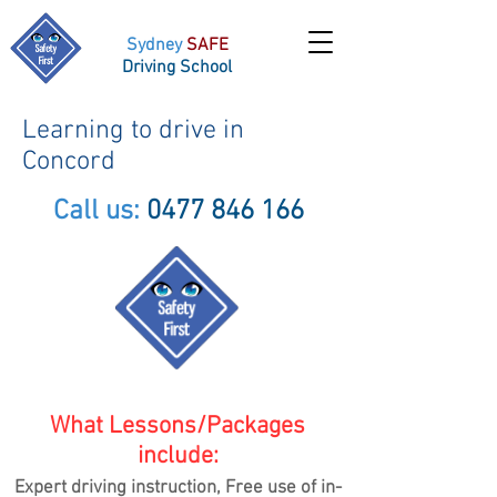
Sydney
SAFE
Driving School
Learning to drive in
Concord
Call us:
0477 846 166
What Lessons/Packages
include:
Expert driving instruction, Free use of in-