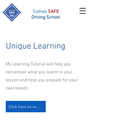
Sydney
SAFE
Driving School
Unique Learning
My Learning Tutorial will help you
remember what you learnt in your
lesson and help you prepare for your
next lesson.
Click here to request more info