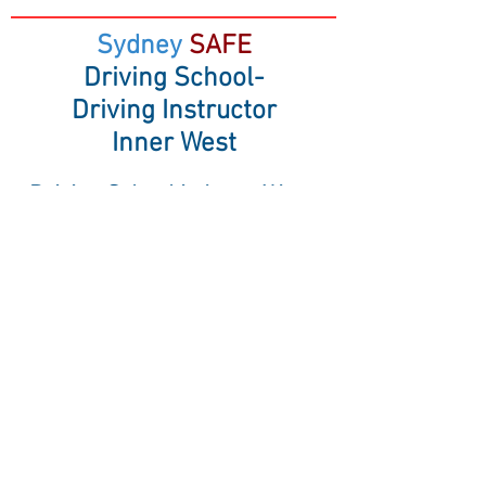
Sydney
SAFE
Driving School-
Driving Instructor
Inner West
Driving School in Inner West,
Annandale, Balmain, Five Dock,
Marrickville
& surrounding suburbs
Sydney SAFE Driving School
14/14 Hosking Street, Balmain East NSW
2041
Mobile:
0477 846 166
Driving lessons in RMS Test location:
Marrickville RMS.
Inner West Suburbs driving lessons
including these Suburbs: Abbotsford,