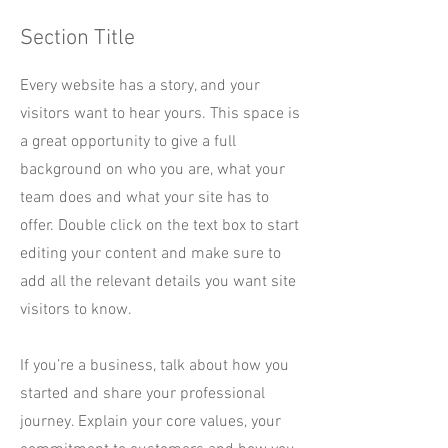
Section Title
Every website has a story, and your
visitors want to hear yours. This space is
a great opportunity to give a full
background on who you are, what your
team does and what your site has to
offer. Double click on the text box to start
editing your content and make sure to
add all the relevant details you want site
visitors to know.
If you’re a business, talk about how you
started and share your professional
journey. Explain your core values, your