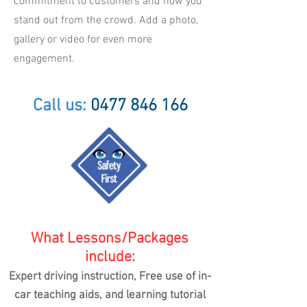
commitment to customers and how you
stand out from the crowd. Add a photo,
gallery or video for even more
engagement.
Call us:
0477 846 166
What Lessons/Packages
include:
Expert driving instruction, Free use of in-
car teaching aids,
and learning tutorial